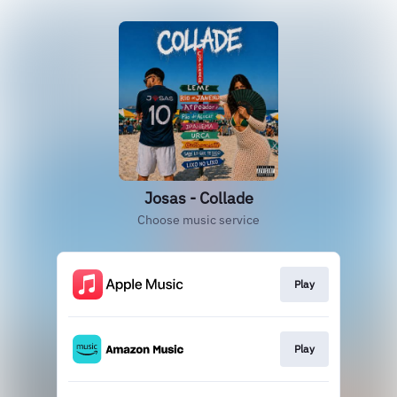
Josas - Collade
Choose music service
Play
Play