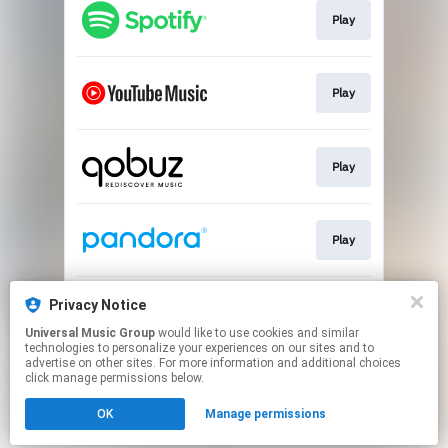
Play
Play
Play
Play
Privacy Notice
Play
Universal Music Group
would like to use cookies and similar
technologies to personalize your experiences on our sites and to
advertise on other sites. For more information and additional choices
This page may contain affiliate links.
click manage permissions below.
By using this service, you agree to the use of cookies.
Click here
to manage your permissions.
OK
Manage permissions