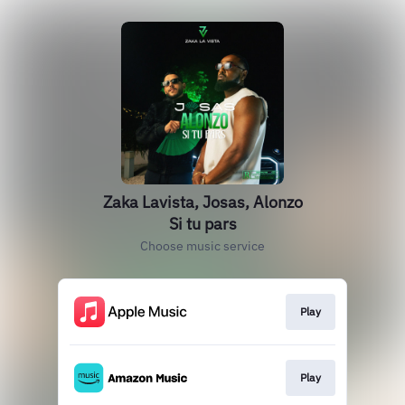
Zaka Lavista, Josas, Alonzo
Si tu pars
Choose music service
Play
Play