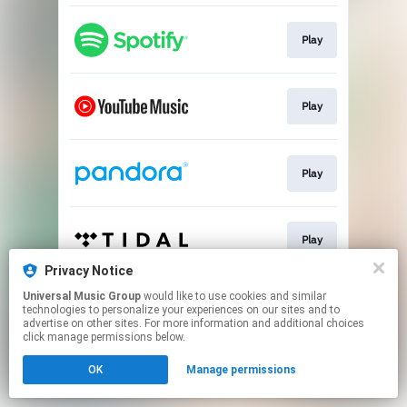
Play
Play
Play
Play
Privacy Notice
This page may contain affiliate links.
Universal Music Group
would like to use cookies and similar
technologies to personalize your experiences on our sites and to
By using this service, you agree to the use of cookies.
advertise on other sites. For more information and additional choices
Click here
to manage your permissions.
click manage permissions below.
OK
Manage permissions